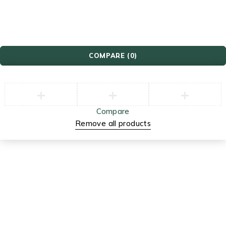
Video Games
COMPARE
(0)
Compare
Remove all products